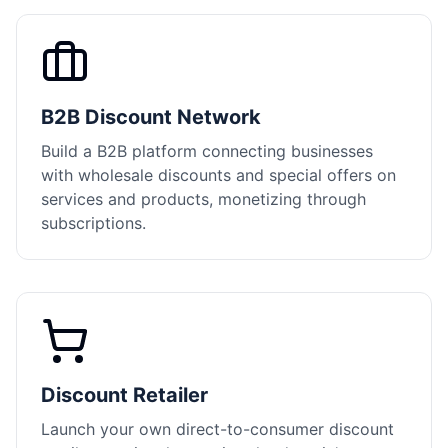
B2B Discount Network
Build a B2B platform connecting businesses
with wholesale discounts and special offers on
services and products, monetizing through
subscriptions.
Discount Retailer
Launch your own direct-to-consumer discount