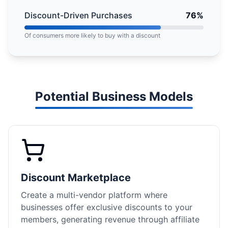
Discount-Driven Purchases
76%
Of consumers more likely to buy with a discount
Potential Business Models
Discount Marketplace
Create a multi-vendor platform where
businesses offer exclusive discounts to your
members, generating revenue through affiliate