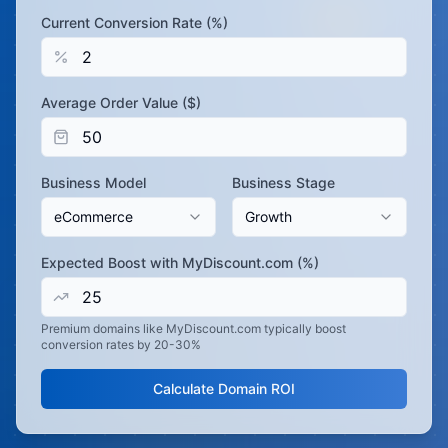
Current Conversion Rate (%)
Average Order Value ($)
Business Model
Business Stage
eCommerce
Growth
Expected Boost with MyDiscount.com (%)
Premium domains like MyDiscount.com typically boost
conversion rates by 20-30%
Calculate Domain ROI