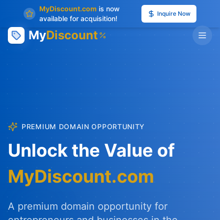
MyDiscount.com
is now
Inquire Now
available for acquisition!
My
Discount
PREMIUM DOMAIN OPPORTUNITY
Unlock the Value of
MyDiscount.com
A premium domain opportunity for