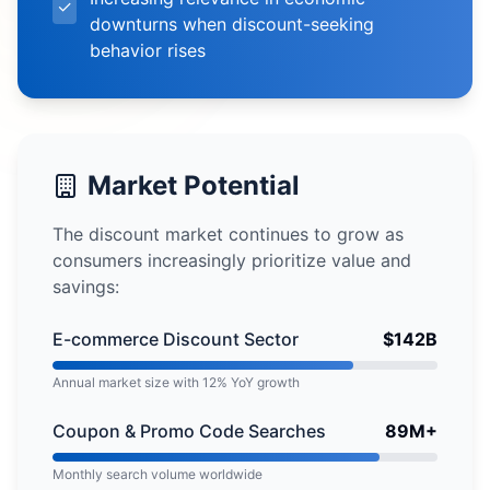
✓
downturns when discount-seeking
behavior rises
Market Potential
The discount market continues to grow as
consumers increasingly prioritize value and
savings:
E-commerce Discount Sector
$142B
Annual market size with 12% YoY growth
Coupon & Promo Code Searches
89M+
Monthly search volume worldwide