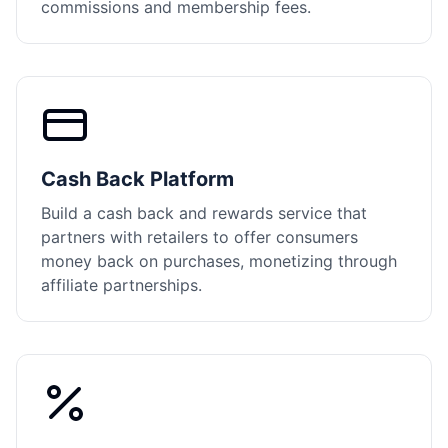
commissions and membership fees.
Cash Back Platform
Build a cash back and rewards service that
partners with retailers to offer consumers
money back on purchases, monetizing through
affiliate partnerships.