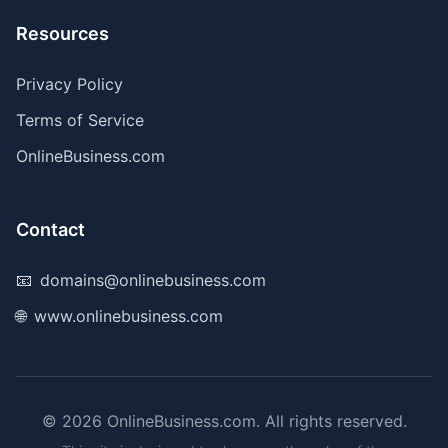
Resources
Privacy Policy
Terms of Service
OnlineBusiness.com
Contact
📧
domains@onlinebusiness.com
🌐
www.onlinebusiness.com
©
2026
OnlineBusiness.com. All rights reserved.