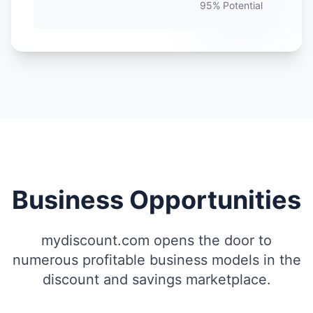
95% Potential
Business Opportunities
mydiscount.com opens the door to
numerous profitable business models in the
discount and savings marketplace.