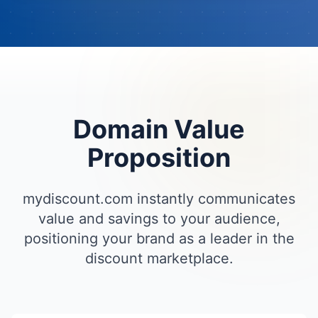
Domain Value
Proposition
mydiscount.com instantly communicates
value and savings to your audience,
positioning your brand as a leader in the
discount marketplace.