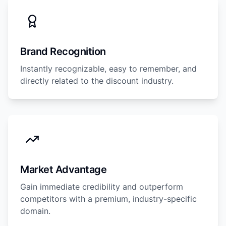
Brand Recognition
Instantly recognizable, easy to remember, and
directly related to the discount industry.
Market Advantage
Gain immediate credibility and outperform
competitors with a premium, industry-specific
domain.