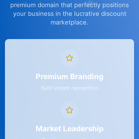
premium domain that perfectly positions
your business in the lucrative discount
marketplace.
Premium Branding
Build instant recognition
Market Leadership