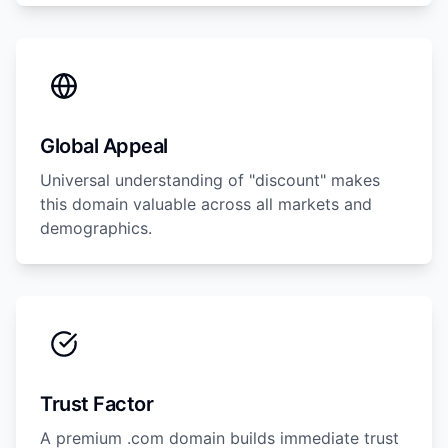
Global Appeal
Universal understanding of "discount" makes
this domain valuable across all markets and
demographics.
Trust Factor
A premium .com domain builds immediate trust