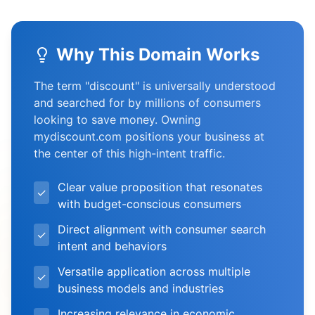
Why This Domain Works
The term "discount" is universally understood
and searched for by millions of consumers
looking to save money. Owning
mydiscount.com positions your business at
the center of this high-intent traffic.
Clear value proposition that resonates
✓
with budget-conscious consumers
Direct alignment with consumer search
✓
intent and behaviors
Versatile application across multiple
✓
business models and industries
Increasing relevance in economic