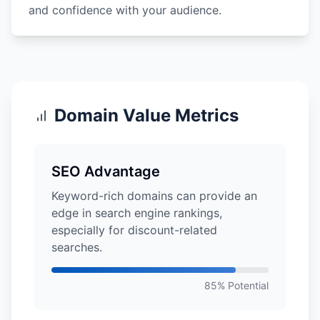
and confidence with your audience.
Domain Value Metrics
SEO Advantage
Keyword-rich domains can provide an
edge in search engine rankings,
especially for discount-related
searches.
85% Potential