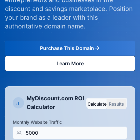
entrepreneurs and businesses in the
discount and savings marketplace. Position
your brand as a leader with this
authoritative domain name.
Purchase This Domain
Learn More
MyDiscount.com ROI
Calculate
Results
Calculator
Monthly Website Traffic