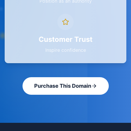
Position as an authority
Customer Trust
Inspire confidence
Purchase This Domain