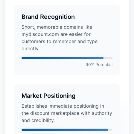
Brand Recognition
Short, memorable domains like
mydiscount.com are easier for
customers to remember and type
directly.
90% Potential
Market Positioning
Establishes immediate positioning in
the discount marketplace with authority
and credibility.