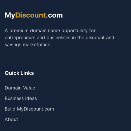
My
Discount
.com
A premium domain name opportunity for
entrepreneurs and businesses in the discount and
savings marketplace.
Quick Links
Domain Value
Business Ideas
Build MyDiscount.com
About