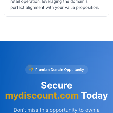
retail operation, leveraging the domain's
perfect alignment with your value proposition.
Premium Domain Opportunity
Secure
mydiscount.com
Today
Don't miss this opportunity to own a