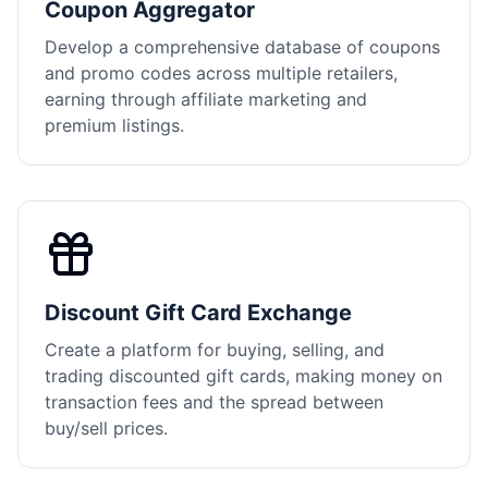
Coupon Aggregator
Develop a comprehensive database of coupons
and promo codes across multiple retailers,
earning through affiliate marketing and
premium listings.
Discount Gift Card Exchange
Create a platform for buying, selling, and
trading discounted gift cards, making money on
transaction fees and the spread between
buy/sell prices.